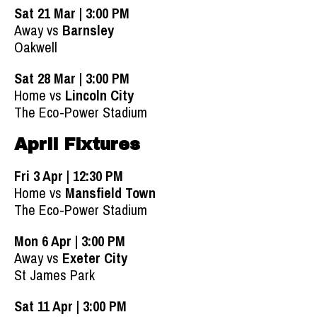
Sat 21 Mar | 3:00 PM
Away vs
Barnsley
Oakwell
Sat 28 Mar | 3:00 PM
Home vs
Lincoln City
The Eco-Power Stadium
April Fixtures
Fri 3 Apr | 12:30 PM
Home vs
Mansfield Town
The Eco-Power Stadium
Mon 6 Apr | 3:00 PM
Away vs
Exeter City
St James Park
Sat 11 Apr | 3:00 PM