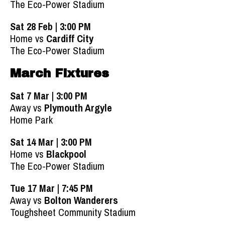
The Eco-Power Stadium
Sat 28 Feb | 3:00 PM
Home vs
Cardiff City
The Eco-Power Stadium
March Fixtures
Sat 7 Mar | 3:00 PM
Away vs
Plymouth Argyle
Home Park
Sat 14 Mar | 3:00 PM
Home vs
Blackpool
The Eco-Power Stadium
Tue 17 Mar | 7:45 PM
Away vs
Bolton Wanderers
Toughsheet Community Stadium