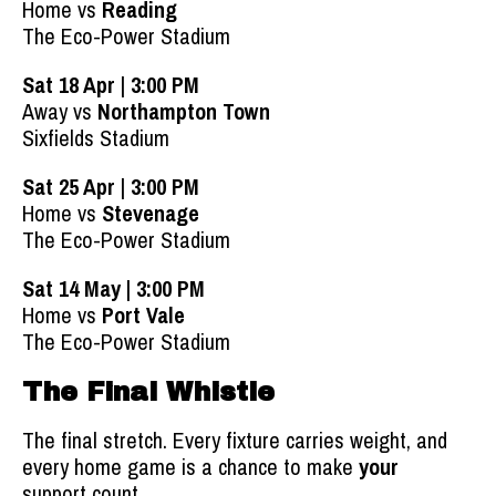
Home vs
Reading
The Eco-Power Stadium
Sat 18 Apr | 3:00 PM
Away vs
Northampton Town
Sixfields Stadium
Sat 25 Apr | 3:00 PM
Home vs
Stevenage
The Eco-Power Stadium
Sat 14 May | 3:00 PM
Home vs
Port Vale
The Eco-Power Stadium
The Final Whistle
The final stretch. Every fixture carries weight, and
every home game is a chance to make
your
support count.