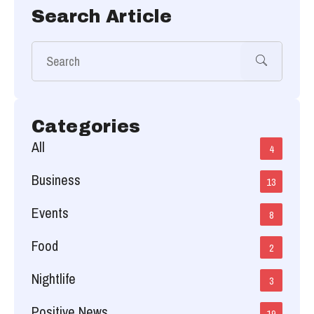
Search Article
Categories
All
4
Business
13
Events
8
Food
2
Nightlife
3
Positive News
19