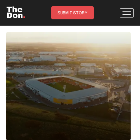
SUBMIT STORY