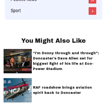
Sport
4
You Might Also Like
“I’m Donny through and through”:
Doncaster’s Dave Allen set for
biggest fight of his life at Eco-
Power Stadium
RAF roadshow brings aviation
spirit back to Doncaster