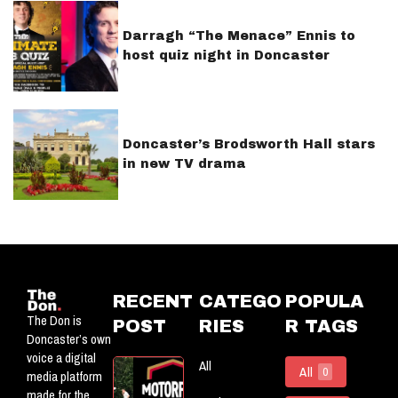
Darragh “The Menace” Ennis to
host quiz night in Doncaster
Doncaster’s Brodsworth Hall stars
in new TV drama
RECENT
CATEGO
POPULA
The Don is
POST
RIES
R TAGS
Doncaster’s own
voice a digital
All
Motorflog:
All
0
media platform
Officially
made for the