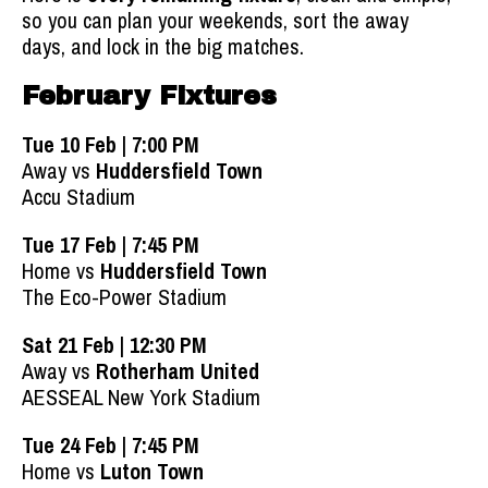
so you can plan your weekends, sort the away
days, and lock in the big matches.
February Fixtures
Tue 10 Feb | 7:00 PM
Away vs
Huddersfield Town
Accu Stadium
Tue 17 Feb | 7:45 PM
Home vs
Huddersfield Town
The Eco-Power Stadium
Sat 21 Feb | 12:30 PM
Away vs
Rotherham United
AESSEAL New York Stadium
Tue 24 Feb | 7:45 PM
Home vs
Luton Town