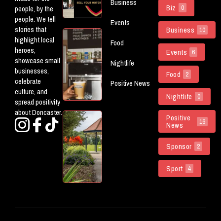
Business
Powering
Biz
people, by the
0
The Don
people. We tell
Events
stories that
Business
10
5 New
highlight local
Food
(ish)
heroes,
Events
6
Openings
showcase small
Nightlife
Worth
businesses,
Food
Checking
2
celebrate
Positive News
Out In
culture, and
Doncaster
Nightlife
0
spread positivity
about Doncaster.
Doncaster
Positive
16
News
Parks
Named
Sponsor
Among
2
The
Country’s
Sport
4
Best