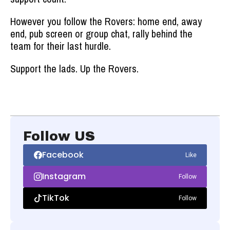
However you follow the Rovers: home end, away
end, pub screen or group chat, rally behind the
team for their last hurdle.
Support the lads. Up the Rovers.
Follow US
Facebook
Like
Instagram
Follow
TikTok
Follow