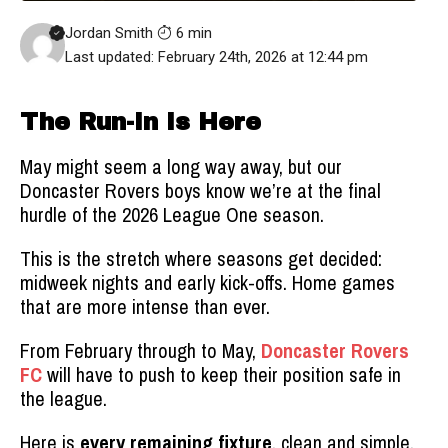
Jordan Smith
6 min
Last updated: February 24th, 2026 at 12:44 pm
The Run-In Is Here
May might seem a long way away, but our
Doncaster Rovers boys know we’re at the final
hurdle of the 2026 League One season.
This is the stretch where seasons get decided:
midweek nights and early kick-offs. Home games
that are more intense than ever.
From February through to May,
Doncaster Rovers
FC
will have to push to keep their position safe in
the league.
Here is
every remaining fixture
, clean and simple,