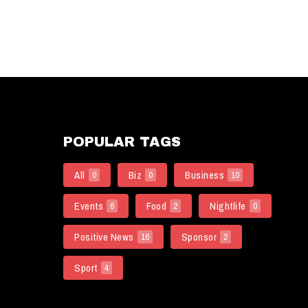
POPULAR TAGS
All
Biz
Business
0
0
10
Events
Food
Nightlife
6
2
0
Positive News
Sponsor
16
2
Sport
4