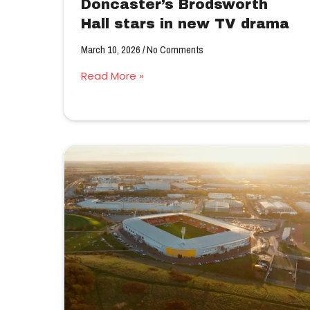
Doncaster’s Brodsworth
Hall stars in new TV drama
March 10, 2026
No Comments
Read More »