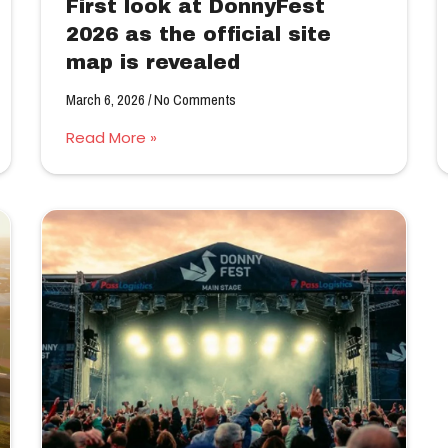
First look at DonnyFest
2026 as the official site
map is revealed
March 6, 2026
No Comments
Read More »