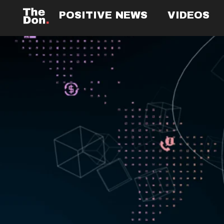
POSITIVE NEWS
VIDEOS