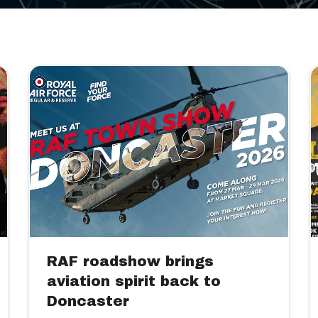
RAF roadshow brings
aviation spirit back to
Doncaster