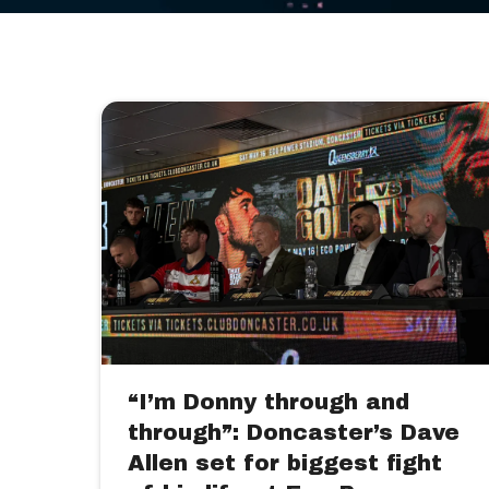
“I’m Donny through and
through”: Doncaster’s Dave
Allen set for biggest fight