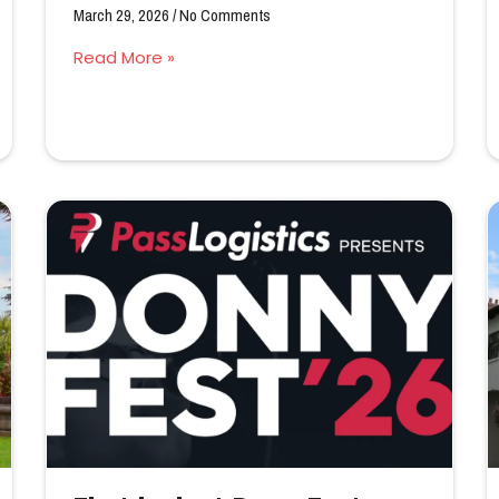
March 29, 2026
No Comments
Read More »