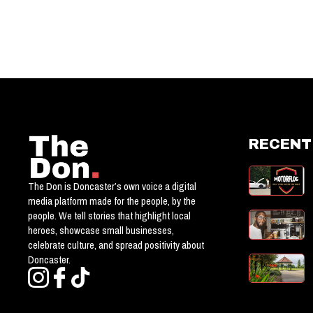
RECENT
The Don is Doncaster’s own voice a digital
media platform made for the people, by the
people. We tell stories that highlight local
heroes, showcase small businesses,
celebrate culture, and spread positivity about
Doncaster.