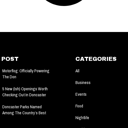
 POST
CATEGORIES
All
Motorflog: Officially Powering
The Don
Business
5 New (ish) Openings Worth
Events
Checking Out In Doncaster
Food
Doncaster Parks Named
Among The Country’s Best
Nightlife