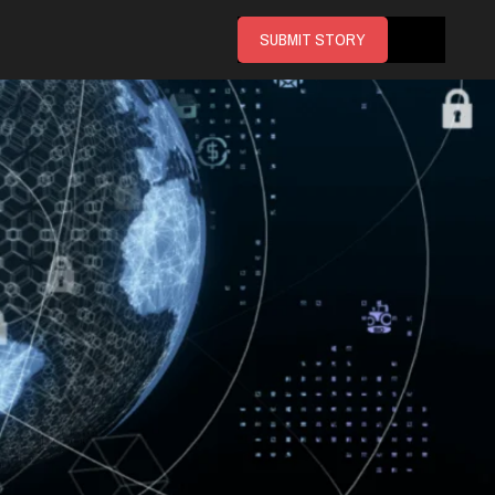
SUBMIT STORY