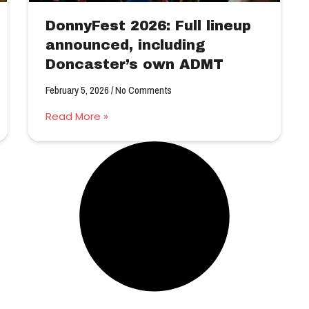
DonnyFest 2026: Full lineup
announced, including
Doncaster’s own ADMT
February 5, 2026
No Comments
Read More »