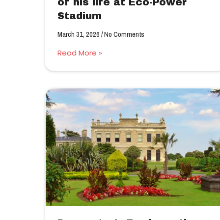
of his life at Eco-Power
Stadium
March 31, 2026
No Comments
Read More »