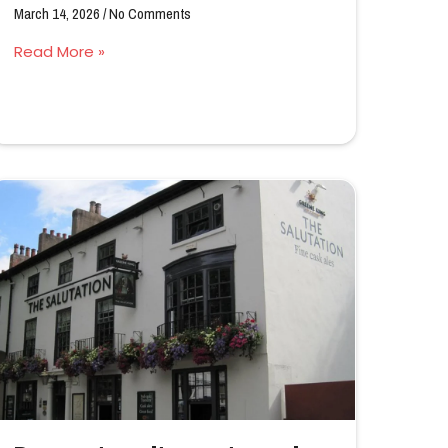
March 14, 2026
No Comments
Read More »