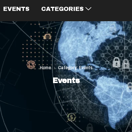
EVENTS
CATEGORIES
Home
Category: Events
Events