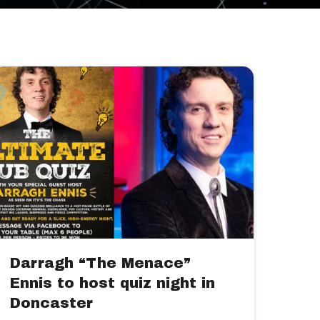
Darragh “The Menace”
Ennis to host quiz night in
Doncaster