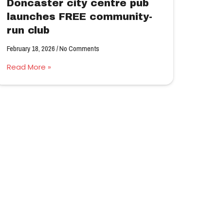
Doncaster city centre pub
launches FREE community-
run club
February 18, 2026
No Comments
Read More »