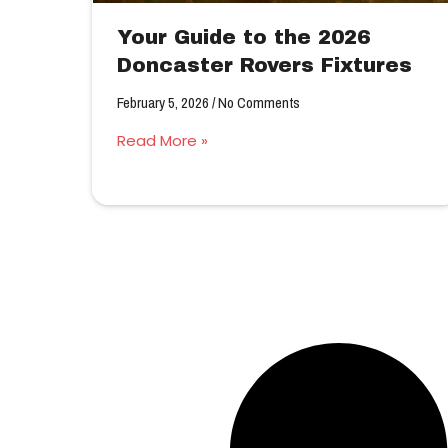
Your Guide to the 2026
Doncaster Rovers Fixtures
February 5, 2026
No Comments
Read More »