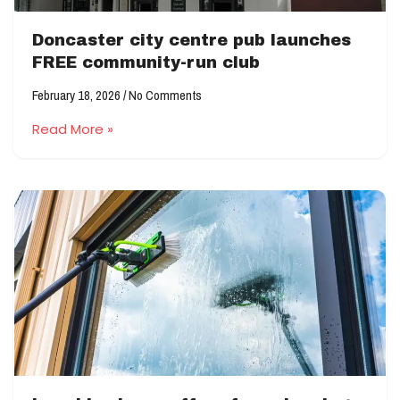
Doncaster city centre pub launches
FREE community-run club
February 18, 2026
No Comments
Read More »