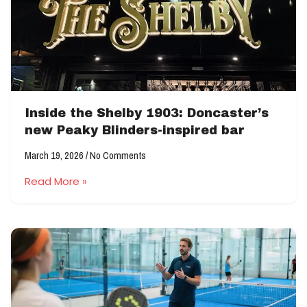
Inside the Shelby 1903: Doncaster’s
new Peaky Blinders-inspired bar
March 19, 2026
No Comments
Read More »