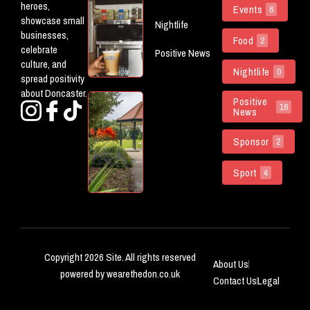
heroes,
Events
6
Openings
showcase small
Nightlife
Worth
businesses,
Food
Checking
2
celebrate
Positive News
Out In
culture, and
Doncaster
Nightlife
0
spread positivity
about Doncaster.
Doncaster
Positive
16
News
Parks
Named
Sponsor
Among
2
The
Country’s
Sport
4
Best
Copyright 2026 Site. All rights reserved
About Us
powered by wearethedon.co.uk
Contact Us
Legal