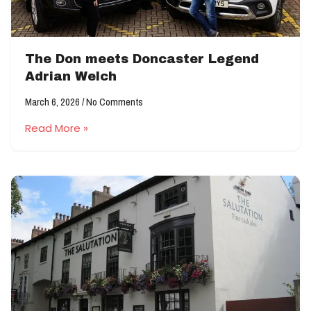
The Don meets Doncaster Legend
Adrian Welch
March 6, 2026
No Comments
Read More »