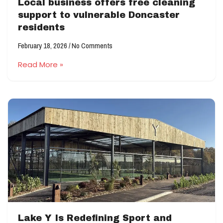
Local business offers free cleaning
support to vulnerable Doncaster
residents
February 18, 2026
No Comments
Read More »
Lake Y Is Redefining Sport and