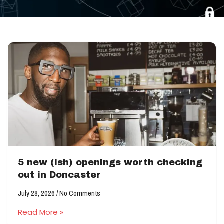
5 new (ish) openings worth checking
out in Doncaster
July 28, 2026
No Comments
Read More »