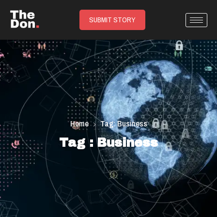
SUBMIT STORY
Home
Tag: Business
Tag : Business