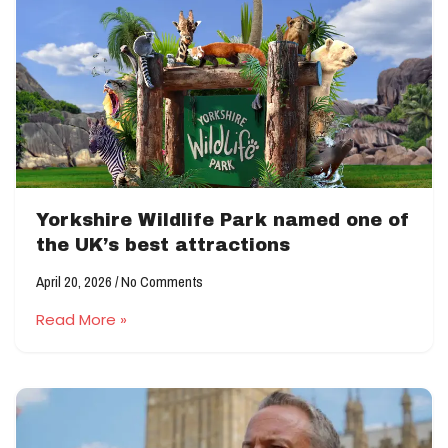
Yorkshire Wildlife Park named one of
the UK’s best attractions
April 20, 2026
No Comments
Read More »