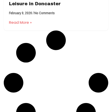
Leisure in Doncaster
February 9, 2026
No Comments
Read More »