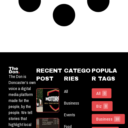
RECENT
CATEGO
POPULA
The Don is
POST
RIES
R TAGS
Doncaster’s own
voice a digital
All
Motorflog:
All
0
media platform
Officially
made for the
Business
Powering
Biz
people, by the
0
The Don
people. We tell
Events
stories that
Business
10
5 New
highlight local
Food
(ish)