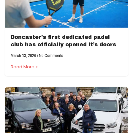
Doncaster’s first dedicated padel
club has officially opened it’s doors
March 13, 2026
No Comments
Read More »