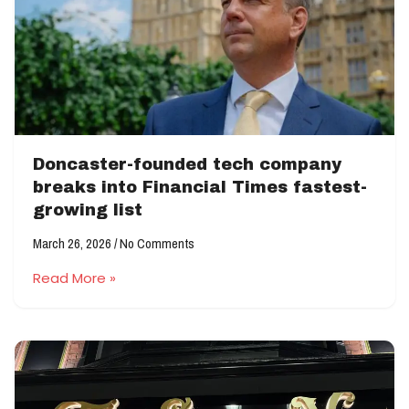
Doncaster-founded tech company
breaks into Financial Times fastest-
growing list
March 26, 2026
No Comments
Read More »