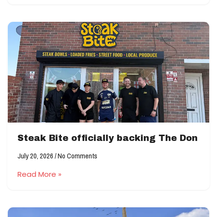
Steak Bite officially backing The Don
July 20, 2026
No Comments
Read More »