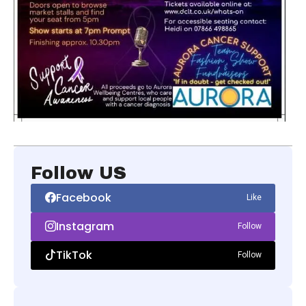
Follow US
Facebook
Like
Instagram
Follow
TikTok
Follow