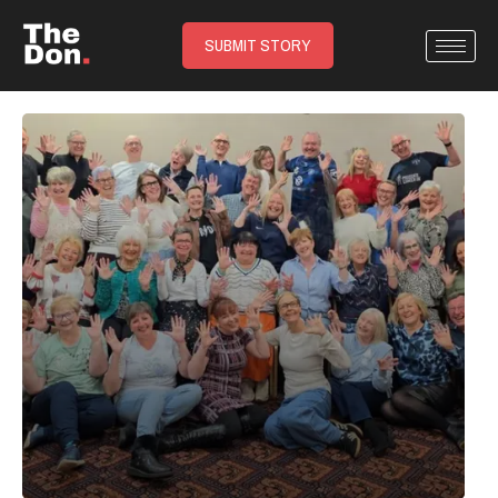
SUBMIT STORY