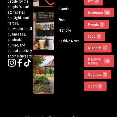
Biz
people, by the
0
The Don
people. We tell
Events
stories that
Business
10
5 New
highlight local
Food
(ish)
heroes,
Events
6
Openings
showcase small
Nightlife
Worth
businesses,
Food
Checking
2
celebrate
Positive News
Out In
culture, and
Doncaster
Nightlife
0
spread positivity
about Doncaster.
Doncaster
Positive
16
News
Parks
Named
Sponsor
Among
2
The
Country’s
Sport
4
Best