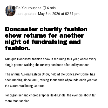
Tia Xiourouppas
6 min
Last updated: May 8th, 2026 at 02:31 pm
Doncaster charity fashion
show returns for another
night of fundraising and
fashion.
A unique Doncaster fashion show is returning this year, where every
single person walking the runway has been affected by cancer.
The annual Aurora Fashion Show, held at the Doncaster Dome, has
been running since 2003, raising thousands of pounds each year for
the Aurora Wellbeing Centres.
For organiser and choreographer Heidi Lindle, the event is about far
more than fashion.