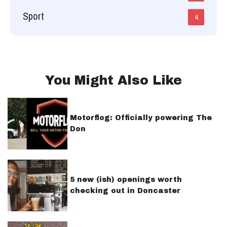
Sport
4
You Might Also Like
Motorflog: Officially powering The
Don
5 new (ish) openings worth
checking out in Doncaster