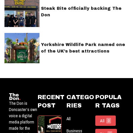
Steak Bite officially backing The
Don
Yorkshire Wildlife Park named one
of the UK’s best attractions
RECENT
CATEGO
POPULA
The Don is
POST
RIES
R TAGS
Doncaster’s own
voice a digital
All
Motorflog:
All
0
media platform
Officially
made for the
Business
Powering