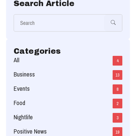
Search Article
Categories
All
4
Business
13
Events
8
Food
2
Nightlife
3
Positive News
19