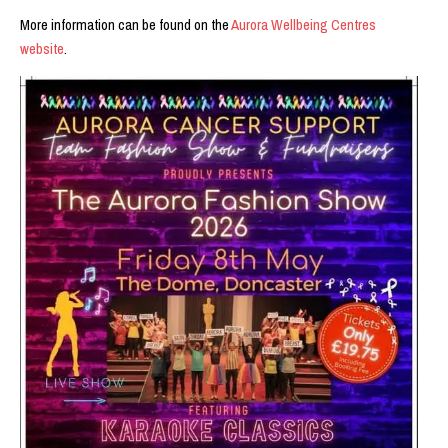
More information can be found on the
Aurora Wellbeing Centres
website
.