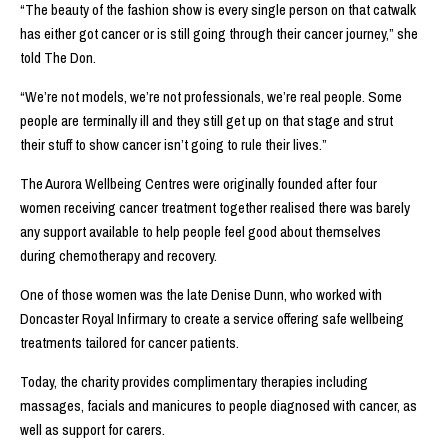
“The beauty of the fashion show is every single person on that catwalk
has either got cancer or is still going through their cancer journey,” she
told The Don.
“We’re not models, we’re not professionals, we’re real people. Some
people are terminally ill and they still get up on that stage and strut
their stuff to show cancer isn’t going to rule their lives.”
The Aurora Wellbeing Centres were originally founded after four
women receiving cancer treatment together realised there was barely
any support available to help people feel good about themselves
during chemotherapy and recovery.
One of those women was the late Denise Dunn, who worked with
Doncaster Royal Infirmary to create a service offering safe wellbeing
treatments tailored for cancer patients.
Today, the charity provides complimentary therapies including
massages, facials and manicures to people diagnosed with cancer, as
well as support for carers.