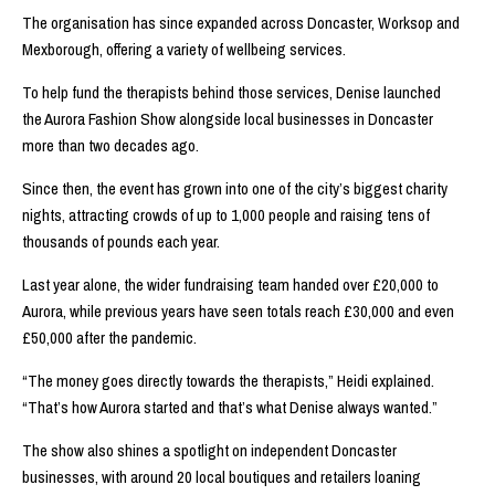
The organisation has since expanded across Doncaster, Worksop and
Mexborough, offering a variety of wellbeing services.
To help fund the therapists behind those services, Denise launched
the Aurora Fashion Show alongside local businesses in Doncaster
more than two decades ago.
Since then, the event has grown into one of the city’s biggest charity
nights, attracting crowds of up to 1,000 people and raising tens of
thousands of pounds each year.
Last year alone, the wider fundraising team handed over £20,000 to
Aurora, while previous years have seen totals reach £30,000 and even
£50,000 after the pandemic.
“The money goes directly towards the therapists,” Heidi explained.
“That’s how Aurora started and that’s what Denise always wanted.”
The show also shines a spotlight on independent Doncaster
businesses, with around 20 local boutiques and retailers loaning