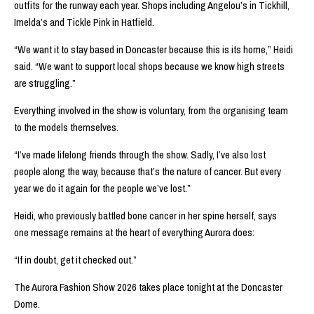
outfits for the runway each year. Shops including Angelou’s in Tickhill,
Imelda’s and Tickle Pink in Hatfield.
“We want it to stay based in Doncaster because this is its home,” Heidi
said. “We want to support local shops because we know high streets
are struggling.”
Everything involved in the show is voluntary, from the organising team
to the models themselves.
“I’ve made lifelong friends through the show. Sadly, I’ve also lost
people along the way, because that’s the nature of cancer. But every
year we do it again for the people we’ve lost.”
Heidi, who previously battled bone cancer in her spine herself, says
one message remains at the heart of everything Aurora does:
“If in doubt, get it checked out.”
The Aurora Fashion Show 2026 takes place tonight at the Doncaster
Dome.